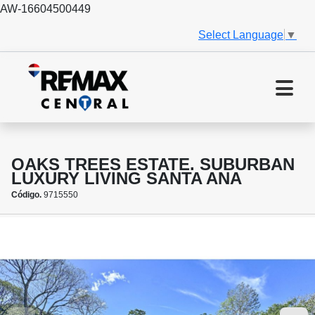
AW-16604500449
Select Language
▼
OAKS TREES ESTATE. SUBURBAN
LUXURY LIVING SANTA ANA
Código.
9715550