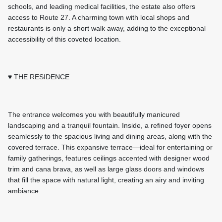
schools, and leading medical facilities, the estate also offers
access to Route 27. A charming town with local shops and
restaurants is only a short walk away, adding to the exceptional
accessibility of this coveted location.
♥ THE RESIDENCE
The entrance welcomes you with beautifully manicured
landscaping and a tranquil fountain. Inside, a refined foyer opens
seamlessly to the spacious living and dining areas, along with the
covered terrace. This expansive terrace—ideal for entertaining or
family gatherings, features ceilings accented with designer wood
trim and cana brava, as well as large glass doors and windows
that fill the space with natural light, creating an airy and inviting
ambiance.