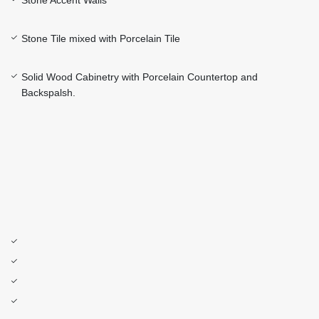
Stone Accent Walls
Stone Tile mixed with Porcelain Tile
Solid Wood Cabinetry with Porcelain Countertop and
Backspalsh.