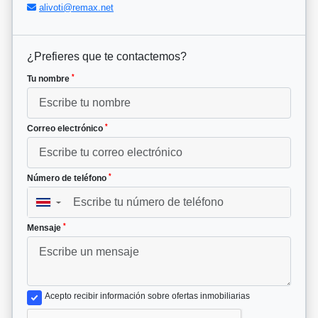
alivoti@remax.net
¿Prefieres que te contactemos?
*
Tu nombre
*
Correo electrónico
*
Número de teléfono
▼
*
Mensaje
Acepto recibir información sobre ofertas inmobiliarias