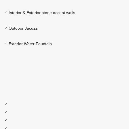
Interior & Exterior stone accent walls
Outdoor Jacuzzi
Exterior Water Fountain