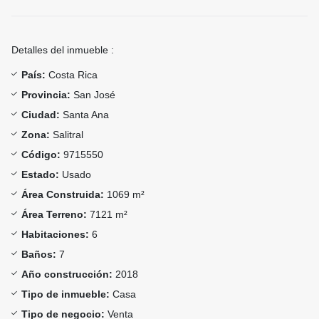
Detalles del inmueble :
País:
Costa Rica
Provincia:
San José
Ciudad:
Santa Ana
Zona:
Salitral
Código:
9715550
Estado:
Usado
Área Construida:
1069 m²
Área Terreno:
7121 m²
Habitaciones:
6
Baños:
7
Año construcción:
2018
Tipo de inmueble:
Casa
Tipo de negocio:
Venta