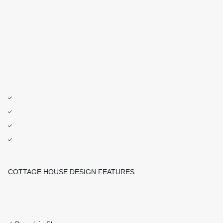
COTTAGE HOUSE DESIGN FEATURES