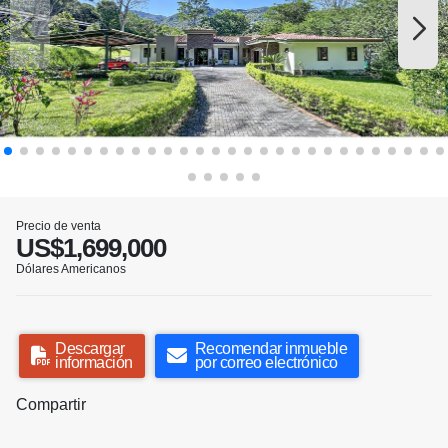
Precio de venta
US$1,699,000
Dólares Americanos
Descargar
Recomendar inmueble
información
por correo electrónico
Compartir