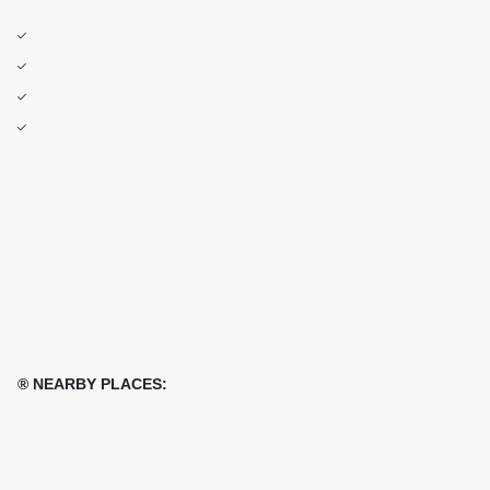
® NEARBY PLACES: