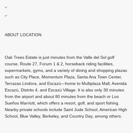
ABOUT LOCATION:
Oak Trees Estate is just minutes from the Valle del Sol golf
course, Route 27, Forum 1 & 2, horseback riding facilities,
supermarkets, gyms, and a variety of dining and shopping plazas
such as City Place, Momentum Plaza, Santa Ana Town Center,
Terrazas Lindora, and Escazú—home to Multiplaza Mall, Avenida
Escazú, Distrito 4, and Escazú Village. It is also only 30 minutes
from the airport and about 80 minutes from the beach or Los
Sueños Marriott, which offers a resort, golf, and sport fishing.
Nearby private schools include Saint Jude School, American High
School, Blue Valley, Berkeley, and Country Day, among others.