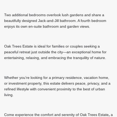
Two additional bedrooms overlook lush gardens and share a
beautifully designed Jack-and-Jill bathroom. A fourth bedroom
enjoys its own en-suite bathroom and garden views.
Oak Trees Estate is ideal for families or couples seeking a
peaceful retreat just outside the city—an exceptional home for
entertaining, relaxing, and embracing the tranquility of nature.
Whether you’re looking for a primary residence, vacation home,
or investment property, this estate delivers peace, privacy, and a
refined lifestyle with convenient proximity to the best of urban
living.
Come experience the comfort and serenity of Oak Trees Estate
,
a