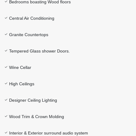
Bedrooms boasting Wood floors
Central Air Conditioning
Granite Countertops
Tempered Glass shower Doors.
Wine Cellar
High Ceilings
Designer Ceiling Lighting
Wood Trim & Crown Molding
Interior & Exterior surround audio system