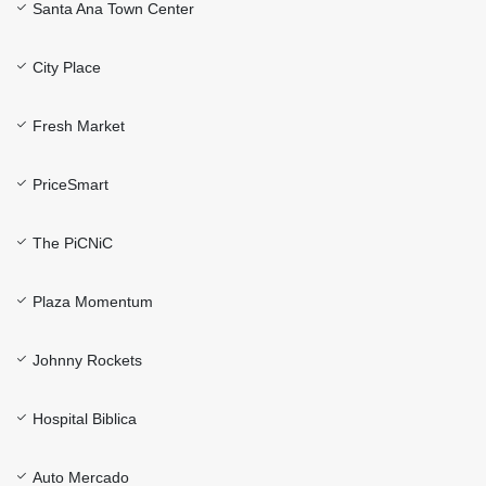
Santa Ana Town Center
City Place
Fresh Market
PriceSmart
The PiCNiC
Plaza Momentum
Johnny Rockets
Hospital Biblica
Auto Mercado