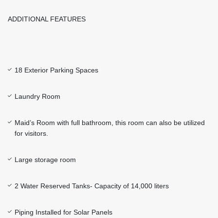
ADDITIONAL FEATURES
18 Exterior Parking Spaces
Laundry Room
Maid’s Room with full bathroom, this room can also be utilized
for visitors.
Large storage room
2 Water Reserved Tanks- Capacity of 14,000 liters
Piping Installed for Solar Panels