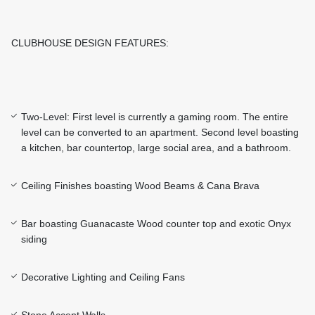
CLUBHOUSE DESIGN FEATURES:
Two-Level: First level is currently a gaming room. The entire
level can be converted to an apartment. Second level boasting
a kitchen, bar countertop, large social area, and a bathroom.
Ceiling Finishes boasting Wood Beams & Cana Brava
Bar boasting Guanacaste Wood counter top and exotic Onyx
siding
Decorative Lighting and Ceiling Fans