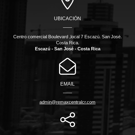
UBICACIÓN
Centro comercial Boulevard ,local 7 Escazú. San José.
Costa Rica.
Escazú - San José - Costa Rica
EMAIL
admin@remaxcentralcr.com