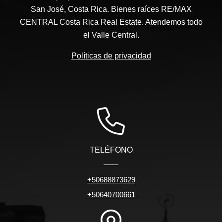
San José, Costa Rica. Bienes raíces RE/MAX
CENTRAL Costa Rica Real Estate. Atendemos todo
el Valle Central.
Políticas de privacidad
TELÉFONO
+50688873629
+50640700661