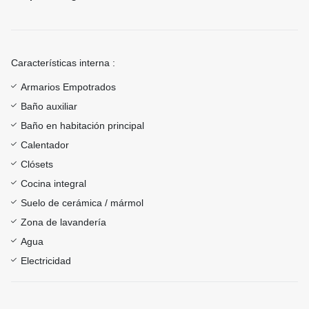
Características interna :
Armarios Empotrados
Baño auxiliar
Baño en habitación principal
Calentador
Clósets
Cocina integral
Suelo de cerámica / mármol
Zona de lavandería
Agua
Electricidad