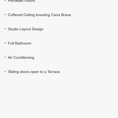
Porcelain Floors
Coffered Ceiling boasting Cana Brava
Studio Layout Design
Full Bathroom
Air Conditioning
Sliding doors open to a Terrace