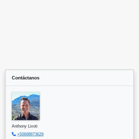
Contáctanos
Anthony Livoti
+50688873629