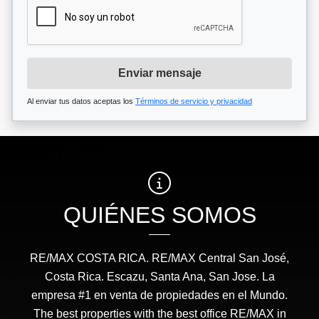
Enviar mensaje
Al enviar tus datos aceptas los
Términos de servicio y privacidad
QUIÉNES SOMOS
RE/MAX COSTA RICA. RE/MAX Central San José,
Costa Rica. Escazu, Santa Ana, San Jose. La
empresa #1 en venta de propiedades en el Mundo.
The best properties with the best office RE/MAX in