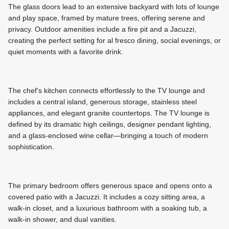
The glass doors lead to an extensive backyard with lots of lounge
and play space, framed by mature trees, offering serene and
privacy. Outdoor amenities include a fire pit and a Jacuzzi,
creating the perfect setting for al fresco dining, social evenings, or
quiet moments with a favorite drink.
The chef’s kitchen connects effortlessly to the TV lounge and
includes a central island, generous storage, stainless steel
appliances, and elegant granite countertops. The TV lounge is
defined by its dramatic high ceilings, designer pendant lighting,
and a glass-enclosed wine cellar—bringing a touch of modern
sophistication.
The primary bedroom offers generous space and opens onto a
covered patio with a Jacuzzi. It includes a cozy sitting area, a
walk-in closet, and a luxurious bathroom with a soaking tub, a
walk-in shower, and dual vanities.