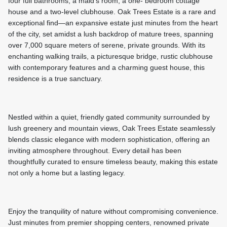
four full bathrooms, a maid’s room, a one- bedroom cottage
house and a two-level clubhouse. Oak Trees Estate is a rare and
exceptional find—an expansive estate just minutes from the heart
of the city, set amidst a lush backdrop of mature trees, spanning
over 7,000 square meters of serene, private grounds. With its
enchanting walking trails, a picturesque bridge, rustic clubhouse
with contemporary features and a charming guest house, this
residence is a true sanctuary.
Nestled within a quiet, friendly gated community surrounded by
lush greenery and mountain views, Oak Trees Estate seamlessly
blends classic elegance with modern sophistication, offering an
inviting atmosphere throughout. Every detail has been
thoughtfully curated to ensure timeless beauty, making this estate
not only a home but a lasting legacy.
Enjoy the tranquility of nature without compromising convenience.
Just minutes from premier shopping centers, renowned private