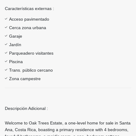
Características externas :
Acceso pavimentado
Cerca zona urbana
Garaje
Jardín
Parqueadero visitantes
Piscina
Trans. público cercano
Zona campestre
Descripción Adicional :
Welcome to Oak Trees Estate, a one-level home for sale in Santa
Ana, Costa Rica, boasting a primary residence with 4 bedrooms,