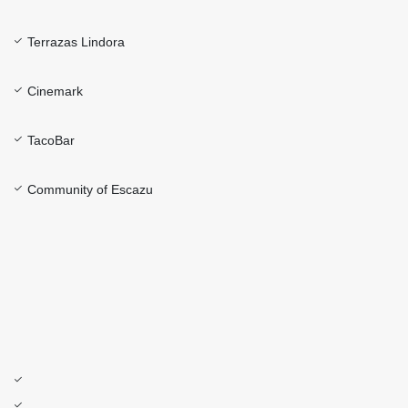
Terrazas Lindora
Cinemark
TacoBar
Community of Escazu