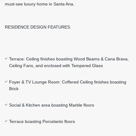
must-see luxury home in Santa Ana.
RESIDENCE DESIGN FEATURES:
Terrace: Ceiling finishes boasting Wood Beams & Cana Brava,
Ceiling Fans, and enclosed with Tempered Glass
Foyer & TV Lounge Room: Coffered Ceiling finishes boasting
Brick
Social & Kitchen area boasting Marble floors
Terrace boasting Porcelanto floors