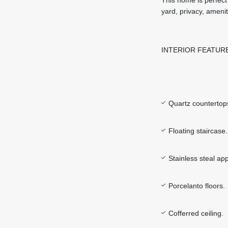
yard, privacy, ameni
INTERIOR FEATUR
Quartz countertop
Floating staircase.
Stainless steal ap
Porcelanto floors.
Cofferred ceiling.