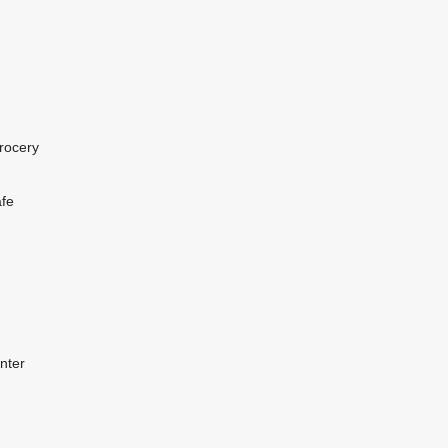
rocery
afe
nter