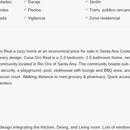
sidades
Garaje
Jardín
antes
Piscina
Trans. público cercan
rada
Vigilancia
Zona residencial
 Real a cozy home at an economical price for sale in Santa Ana Costa
rary design, Casa Oro Real is a 2-3 bedroom, 2.5 bathroom home, nes
community located in Rio Oro of Santa Ana. The community boasts sub-
/7 security, a playground, pool, clubhouse with lounge and BBQ area, and
occer court. Walking distance to mini-grocery & pharmacy. Quick acces
enters.
 design integrating the Kitchen, Dining, and Living room. Lots of windo