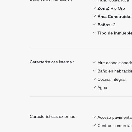
Zona:
Rio Oro
Área Construida:
Baños:
2
Tipo de inmueble
Características interna :
Aire acondicionad
Baño en habitación
Cocina integral
Agua
Características externas :
Acceso paviment
Centros comercial