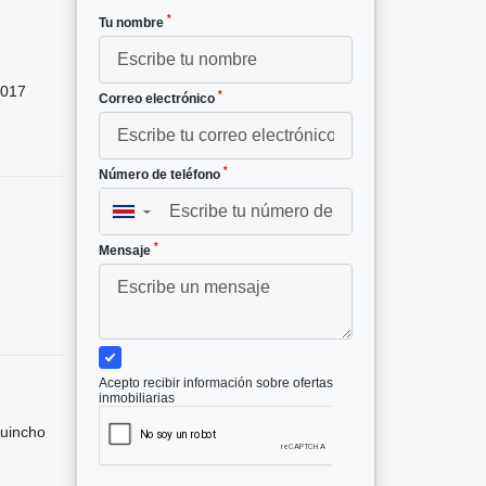
*
Tu nombre
017
*
Correo electrónico
*
Número de teléfono
▼
*
Mensaje
Acepto recibir información sobre ofertas
inmobiliarias
Quincho