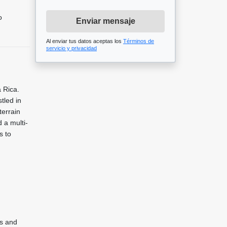
o
Enviar mensaje
Al enviar tus datos aceptas los
Términos de
servicio y privacidad
 Rica.
tled in
terrain
 a multi-
s to
ws and