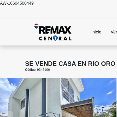
AW-16604500449
Inicio
Ve
SE VENDE CASA EN RIO ORO
Código.
9345106