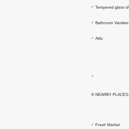
Tempered glass s
Bathroom Vanities 
Attic
® NEARBY PLACES
Fresh Market