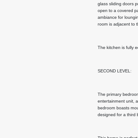
glass sliding doors p
open to a covered pa
ambiance for loungin
room is adjacent to 
The kitchen is fully
SECOND LEVEL:
The primary bedroom 
entertainment unit, 
bedroom boasts mount
designed for a thir
This home is perfect 