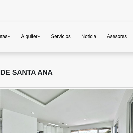
ntas
Alquiler
Servicios
Noticia
Asesores
 DE SANTA ANA