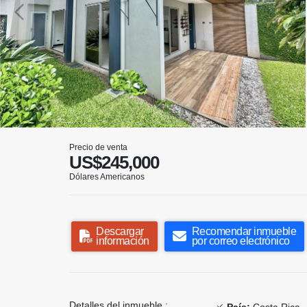
Precio de venta
US$245,000
Dólares Americanos
Descargar
Recomendar inmueble
información
por correo electrónico
Detalles del inmueble :
País:
Costa Rica