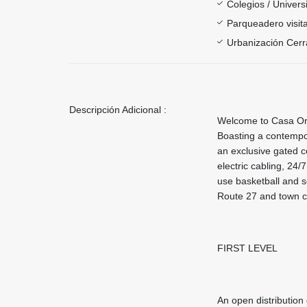
Colegios / Univer
Parqueadero visit
Urbanización Cer
Descripción Adicional :
Welcome to Casa Oro
Boasting a contempo
an exclusive gated 
electric cabling, 24
use basketball and s
Route 27 and town c
FIRST LEVEL
An open distribution