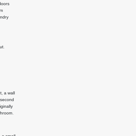
doors
rm
undry
ut.
, a wall
e second
ginally
throom.
, a small