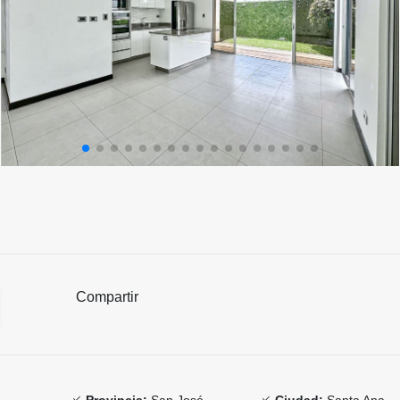
Compartir
Provincia:
San José
Ciudad:
Santa Ana