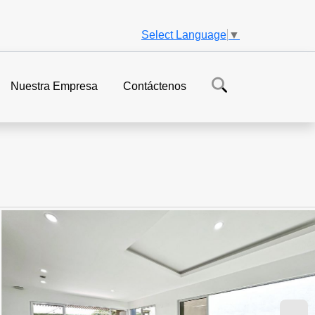
Select Language
▼
Nuestra Empresa
Contáctenos