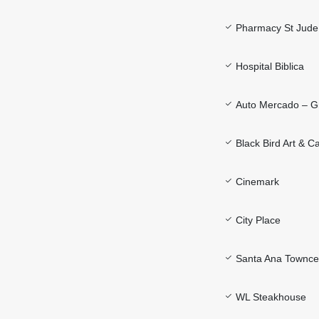
Pharmacy St Jude
Hospital Biblica
Auto Mercado – G
Black Bird Art & C
Cinemark
City Place
Santa Ana Townce
WL Steakhouse