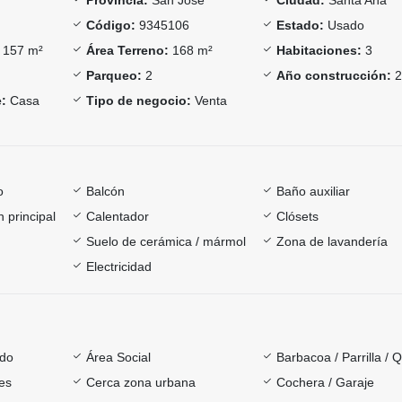
Código:
9345106
Estado:
Usado
157 m²
Área Terreno:
168 m²
Habitaciones:
3
Parqueo:
2
Año construcción:
2
:
Casa
Tipo de negocio:
Venta
o
Balcón
Baño auxiliar
 principal
Calentador
Clósets
Suelo de cerámica / mármol
Zona de lavandería
Electricidad
ado
Área Social
Barbacoa / Parrilla / 
es
Cerca zona urbana
Cochera / Garaje