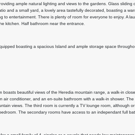
roviding ample natural lighting and views to the gardens. Glass sliding 
tio and a small yard, a lovely area tastefully decorated, boasting a wa
g to entertainment. There is plenty of room for everyone to enjoy. A la
the kitchen. Half bathroom near the entrance.
 equipped boasting a spacious Island and ample storage space througho
boasts beautiful views of the Heredia mountain range, a walk-in closet
an air conditioner, and an en-suite bathroom with a walk-in shower. Th
ain views. The third room is currently a TV lounge room, although ori
d bedroom. The secondary rooms have access to an independant full ba
for a small family of 4, singles or a couple that needs low maintenance