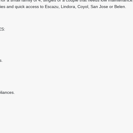
ties and quick access to Escazu, Lindora, Coyol, San Jose or Belen.
ES:
s.
pliances.