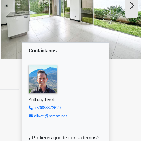
Contáctanos
Anthony Livoti
+50688873629
alivoti@remax.net
¿Prefieres que te contactemos?