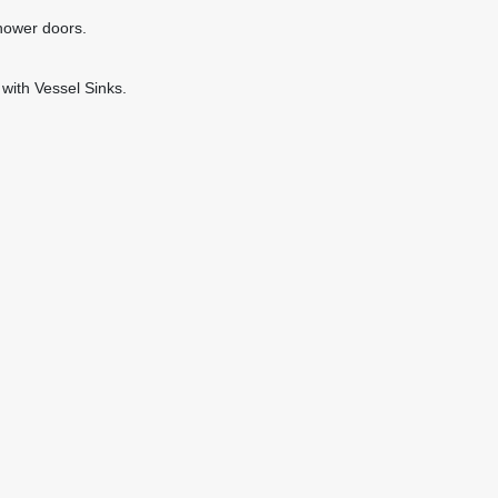
hower doors.
with Vessel Sinks.
: