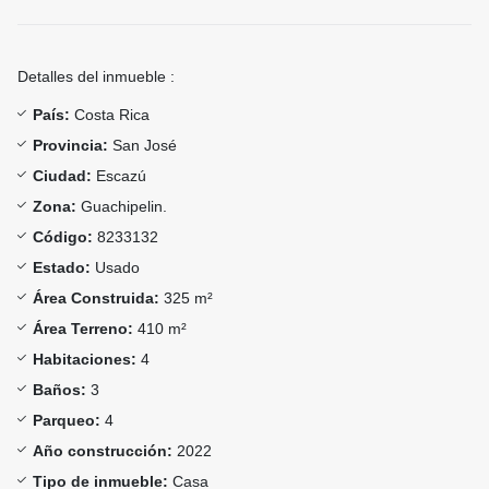
Detalles del inmueble :
País:
Costa Rica
Provincia:
San José
Ciudad:
Escazú
Zona:
Guachipelin.
Código:
8233132
Estado:
Usado
Área Construida:
325 m²
Área Terreno:
410 m²
Habitaciones:
4
Baños:
3
Parqueo:
4
Año construcción:
2022
Tipo de inmueble:
Casa