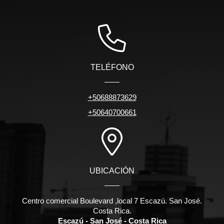
TELÉFONO
+50688873629
+50640700661
UBICACIÓN
Centro comercial Boulevard ,local 7 Escazú. San José.
Costa Rica.
Escazú - San José - Costa Rica