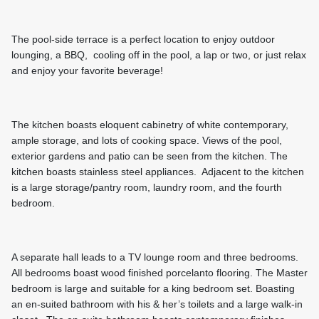
The pool-side terrace is a perfect location to enjoy outdoor
lounging, a BBQ, cooling off in the pool, a lap or two, or just relax
and enjoy your favorite beverage!
The kitchen boasts eloquent cabinetry of white contemporary,
ample storage, and lots of cooking space. Views of the pool,
exterior gardens and patio can be seen from the kitchen. The
kitchen boasts stainless steel appliances. Adjacent to the kitchen
is a large storage/pantry room, laundry room, and the fourth
bedroom.
A separate hall leads to a TV lounge room and three bedrooms.
All bedrooms boast wood finished porcelanto flooring. The Master
bedroom is large and suitable for a king bedroom set. Boasting
an en-suited bathroom with his & her’s toilets and a large walk-in