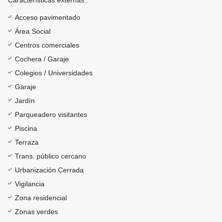
Características externas :
Acceso pavimentado
Área Social
Centros comerciales
Cochera / Garaje
Colegios / Universidades
Garaje
Jardín
Parqueadero visitantes
Piscina
Terraza
Trans. público cercano
Urbanización Cerrada
Vigilancia
Zona residencial
Zonas verdes