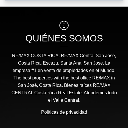
QUIÉNES SOMOS
RE/MAX COSTA RICA. RE/MAX Central San José,
Costa Rica. Escazu, Santa Ana, San Jose. La
empresa #1 en venta de propiedades en el Mundo.
The best properties with the best office RE/MAX in
San José, Costa Rica. Bienes raíces RE/MAX
CENTRAL Costa Rica Real Estate. Atendemos todo
el Valle Central.
Políticas de privacidad