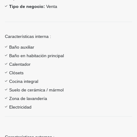
Tipo de negocio:
Venta
Características interna :
Baño auxiliar
Baño en habitación principal
Calentador
Clósets
Cocina integral
Suelo de cerámica / mármol
Zona de lavandería
Electricidad