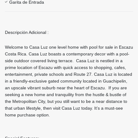
Garita de Entrada
Descripción Adicional :
Welcome to Casa Luz one level home with pool for sale in Escazu
Costa Rica. Casa Luz boasts a contemporary decor with a pool-
side outdoor covered living terrace. Casa Luz is nestled in a
prime location of Escazu with quick access to shopping, cafes,
entertainment, private schools and Route 27. Casa Luz is located
in a friendly-exclusive gated community located in Guachipelin,
an upscale vibrant suburb near the heart of Escazu. If you are
seeking a new home and tranquility from the hustle & bustle of
the Metropolitan City, but you still want to be a near distance to
that urban lifestyle, then visit Casa Luz today. It’s a must-see
home purchase option.