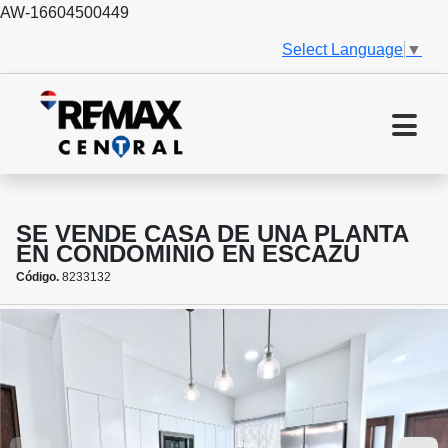
AW-16604500449
Select Language
▼
SE VENDE CASA DE UNA PLANTA
EN CONDOMINIO EN ESCAZU
Código.
8233132