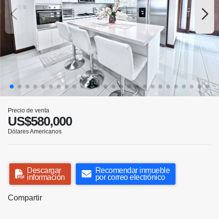
Precio de venta
US$580,000
Dólares Americanos
Descargar
Recomendar inmueble
información
por correo electrónico
Compartir