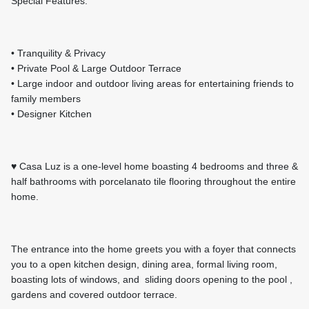
Special Features:
• Tranquility & Privacy
• Private Pool & Large Outdoor Terrace
• Large indoor and outdoor living areas for entertaining friends to
family members
• Designer Kitchen
♥
Casa Luz is a one-level home boasting 4 bedrooms and three &
half bathrooms with porcelanato tile flooring throughout the entire
home.
The entrance into the home greets you with a foyer that connects
you to a open kitchen design, dining area, formal living room,
boasting lots of windows, and sliding doors opening to the pool ,
gardens and covered outdoor terrace.