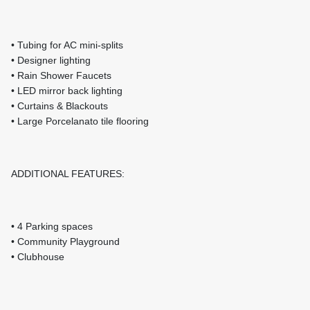
• Tubing for AC mini-splits
• Designer lighting
• Rain Shower Faucets
• LED mirror back lighting
• Curtains & Blackouts
• Large Porcelanato tile flooring
ADDITIONAL FEATURES:
• 4 Parking spaces
• Community Playground
• Clubhouse