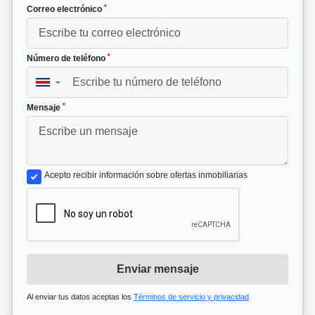
*
Correo electrónico
*
Número de teléfono
▼
*
Mensaje
Acepto recibir información sobre ofertas inmobiliarias
Enviar mensaje
Al enviar tus datos aceptas los
Términos de servicio y privacidad