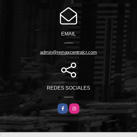
EMAIL
admin@remaxcentralcr.com
REDES SOCIALES
Facebook
Instagram