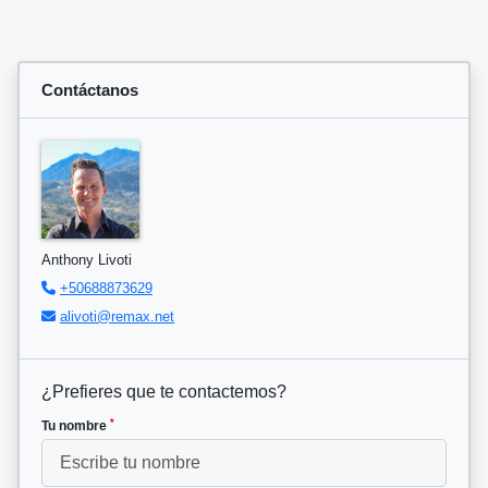
Contáctanos
Anthony Livoti
+50688873629
alivoti@remax.net
¿Prefieres que te contactemos?
*
Tu nombre