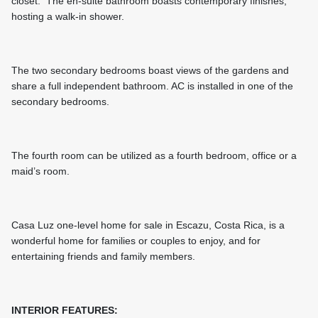
closet. The en-suite bathroom boasts contemporary finishes,
hosting a walk-in shower.
The two secondary bedrooms boast views of the gardens and
share a full independent bathroom. AC is installed in one of the
secondary bedrooms.
The fourth room can be utilized as a fourth bedroom, office or a
maid’s room.
Casa Luz one-level home for sale in Escazu, Costa Rica, is a
wonderful home for families or couples to enjoy, and for
entertaining friends and family members.
INTERIOR FEATURES: