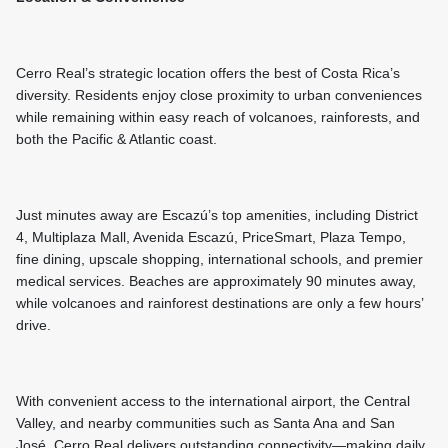
Cerro Real’s strategic location offers the best of Costa Rica’s
diversity. Residents enjoy close proximity to urban conveniences
while remaining within easy reach of volcanoes, rainforests, and
both the Pacific & Atlantic coast.
Just minutes away are Escazú’s top amenities, including District
4, Multiplaza Mall, Avenida Escazú, PriceSmart, Plaza Tempo,
fine dining, upscale shopping, international schools, and premier
medical services. Beaches are approximately 90 minutes away,
while volcanoes and rainforest destinations are only a few hours’
drive.
With convenient access to the international airport, the Central
Valley, and nearby communities such as Santa Ana and San
José, Cerro Real delivers outstanding connectivity—making daily