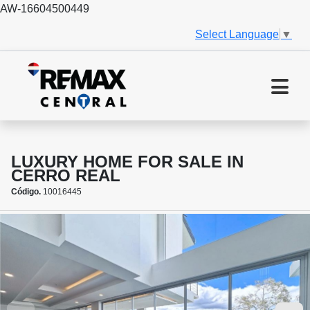
AW-16604500449
Select Language
▼
LUXURY HOME FOR SALE IN
CERRO REAL
Código.
10016445