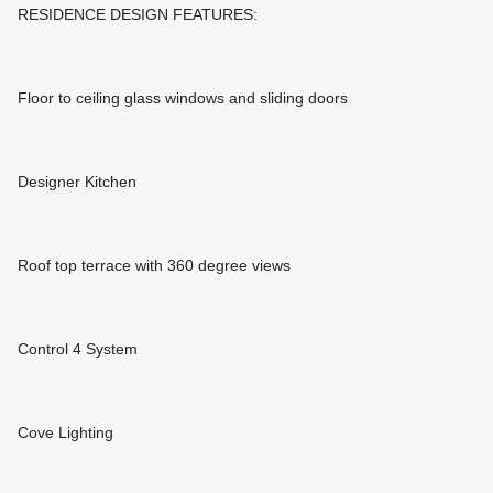
RESIDENCE DESIGN FEATURES:
Floor to ceiling glass windows and sliding doors
Designer Kitchen
Roof top terrace with 360 degree views
Control 4 System
Cove Lighting