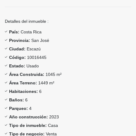
Detalles del inmueble :
País:
Costa Rica
Provincia:
San José
Ciudad:
Escazú
Código:
10016445
Estado:
Usado
Área Construida:
1045 m²
Área Terreno:
1449 m²
Habitaciones:
6
Baños:
6
Parqueo:
4
Año construcción:
2023
Tipo de inmueble:
Casa
Tipo de negocio:
Venta