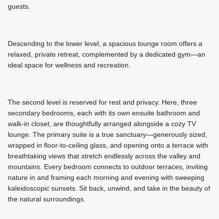
guests.
Descending to the lower level, a spacious lounge room offers a
relaxed, private retreat, complemented by a dedicated gym—an
ideal space for wellness and recreation.
The second level is reserved for rest and privacy. Here, three
secondary bedrooms, each with its own ensuite bathroom and
walk-in closet, are thoughtfully arranged alongside a cozy TV
lounge. The primary suite is a true sanctuary—generously sized,
wrapped in floor-to-ceiling glass, and opening onto a terrace with
breathtaking views that stretch endlessly across the valley and
mountains. Every bedroom connects to outdoor terraces, inviting
nature in and framing each morning and evening with sweeping
kaleidoscopic sunsets. Sit back, unwind, and take in the beauty of
the natural surroundings.