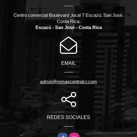
Centro comercial Boulevard ,local 7 Escazú. San José.
Costa Rica.
Escazú - San José - Costa Rica
EMAIL
admin@remaxcentralcr.com
REDES SOCIALES
Facebook
Instagram