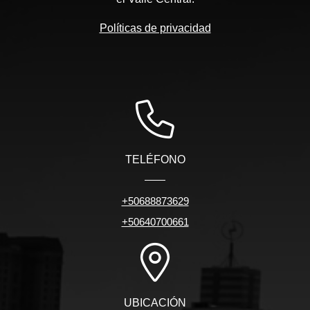
Políticas de privacidad
TELÉFONO
+50688873629
+50640700661
UBICACIÓN