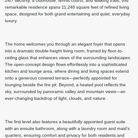
24/7 security, a clubhouse, tennis courts, and walking trails, this
remarkable residence spans 11,248 square feet of refined living
space, designed for both grand entertaining and quiet, everyday
luxury.
The home welcomes you through an elegant foyer that opens
into a dramatic double-height living room, framed by floor-to-
ceiling glass that enhances views of the surrounding landscapes.
The open-concept design flows effortlessly into a sophisticated
kitchen and lounge area, where dining and living spaces extend
onto a generous covered terrace—perfectly appointed for
lounging beside the fire pit. Beyond, a heated pool reflects the
sky, surrounded by panoramic valley and mountain views—an
ever-changing backdrop of light, clouds, and nature.
The first level also features a beautifully appointed guest suite
with an ensuite bathroom, along with a laundry room and maid’s
quarters, ensuring comfort and privacy for both residents and