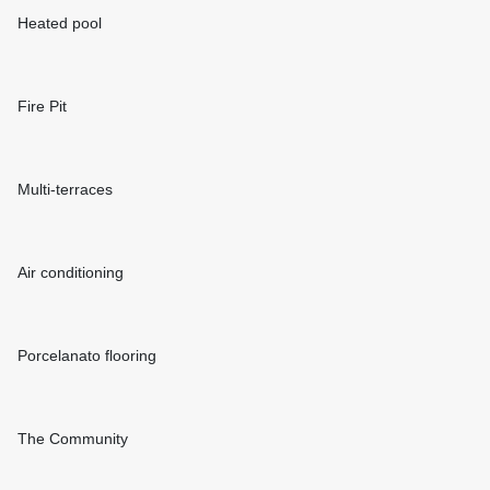
Heated pool
Fire Pit
Multi-terraces
Air conditioning
Porcelanato flooring
The Community