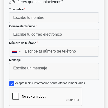
¿Prefieres que te contactemos?
*
Tu nombre
*
Correo electrónico
*
Número de teléfono
▼
*
Mensaje
Acepto recibir información sobre ofertas inmobiliarias