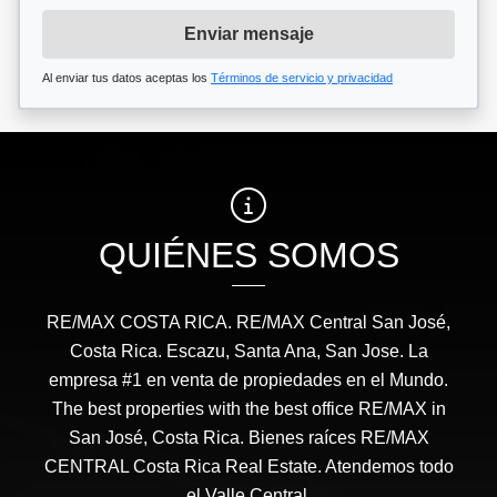
Enviar mensaje
Al enviar tus datos aceptas los
Términos de servicio y privacidad
QUIÉNES SOMOS
RE/MAX COSTA RICA. RE/MAX Central San José,
Costa Rica. Escazu, Santa Ana, San Jose. La
empresa #1 en venta de propiedades en el Mundo.
The best properties with the best office RE/MAX in
San José, Costa Rica. Bienes raíces RE/MAX
CENTRAL Costa Rica Real Estate. Atendemos todo
el Valle Central.