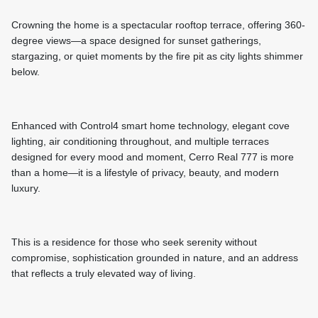
Crowning the home is a spectacular rooftop terrace, offering 360-
degree views—a space designed for sunset gatherings,
stargazing, or quiet moments by the fire pit as city lights shimmer
below.
Enhanced with Control4 smart home technology, elegant cove
lighting, air conditioning throughout, and multiple terraces
designed for every mood and moment, Cerro Real 777 is more
than a home—it is a lifestyle of privacy, beauty, and modern
luxury.
This is a residence for those who seek serenity without
compromise, sophistication grounded in nature, and an address
that reflects a truly elevated way of living.