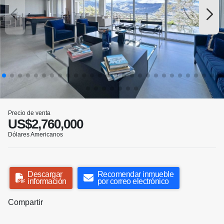
Precio de venta
US$2,760,000
Dólares Americanos
Descargar
Recomendar inmueble
información
por correo electrónico
Compartir