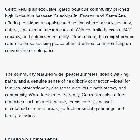
Cerro Real is an exclusive, gated boutique community perched
high in the hills between Guachipelín, Escazu, and Santa Ana,
offering residents a sophisticated setting where privacy, security,
nature, and elegant design coexist. With controlled access, 24/7
security, and subterranean utility infrastructure, this neighborhood
caters to those seeking peace of mind without compromising on
convenience or elegance.
The community features wide, peaceful streets, scenic walking
paths, and a genuine sense of neighborly connection—ideal for
families, professionals, and those who value both privacy and
community. While focused on serenity, Cerro Real also offers
amenities such as a clubhouse, tennis courts, and well-
maintained common areas, perfect for social gatherings and
family activities.
Location & Convenience