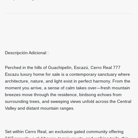
Descripción Adicional :
Perched in the hills of Guachipelín, Escazú, Cerro Real 777
Escazu luxury home for sale is a contemporary sanctuary where
architecture, nature, and light exist in perfect harmony. From the
moment you arrive, a sense of calm takes over—fresh mountain
breezes move through the residence, birdsong echoes from
surrounding trees, and sweeping views unfold across the Central
Valley and distant mountain ranges.
Set within Cerro Real, an exclusive gated community offering