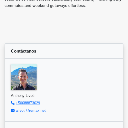
commutes and weekend getaways effortless.
Contáctanos
Anthony Livoti
+50688873629
alivoti@remax.net