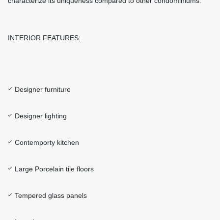
characterize its uniqueness compared to other condominiums.
INTERIOR FEATURES:
Designer furniture
Designer lighting
Contemporty kitchen
Large Porcelain tile floors
Tempered glass panels