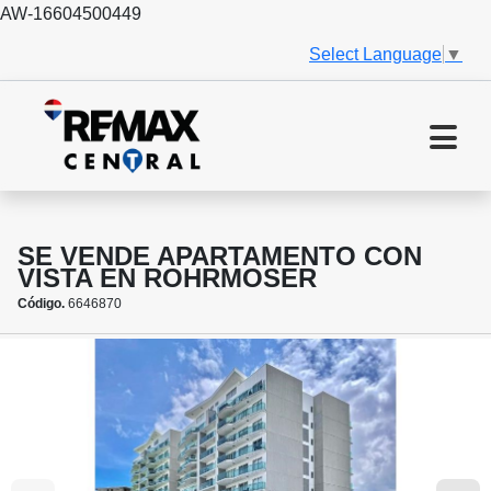
AW-16604500449
Select Language
▼
SE VENDE APARTAMENTO CON
VISTA EN ROHRMOSER
Código.
6646870