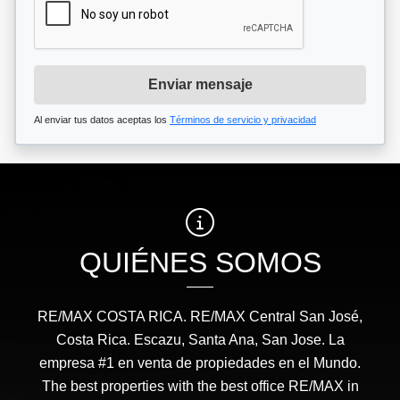
Enviar mensaje
Al enviar tus datos aceptas los
Términos de servicio y privacidad
QUIÉNES SOMOS
RE/MAX COSTA RICA. RE/MAX Central San José,
Costa Rica. Escazu, Santa Ana, San Jose. La
empresa #1 en venta de propiedades en el Mundo.
The best properties with the best office RE/MAX in