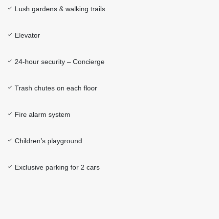
Lush gardens & walking trails
Elevator
24-hour security – Concierge
Trash chutes on each floor
Fire alarm system
Children’s playground
Exclusive parking for 2 cars