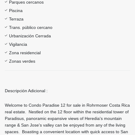
Parques cercanos
Piscina
Terraza
Trans. público cercano
Urbanización Cerrada
Vigilancia
Zona residencial
Zonas verdes
Descripción Adicional :
Welcome to Condo Paradise 12 for sale in Rohrmoser Costa Rica
real estate. Nestled on the 12 floor within the residential tower of
Paradisus, panoramic expansive views of Heredia's mountain
range & San Jose's valley can be enjoyed from any of the living
spaces. Boasting a convenient location with quick access to San