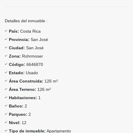
Detalles del inmueble :
País:
Costa Rica
Provincia:
San José
Ciudad:
San José
Zona:
Rohrmoser
Código:
6646870
Estado:
Usado
Área Construida:
126 m²
Área Terreno:
126 m²
Habitaciones:
1
Baños:
2
Parqueo:
2
Nivel:
12
Tipo de inmueble:
Apartamento