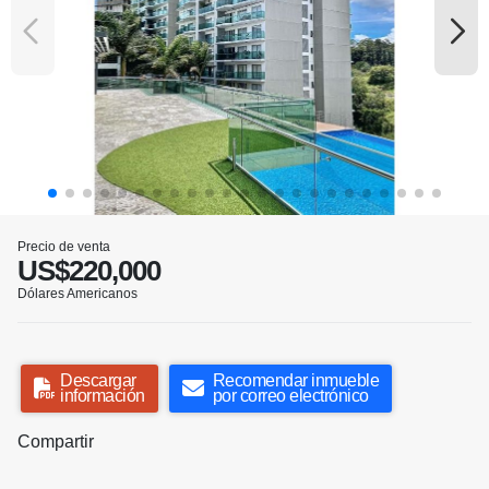
Precio de venta
US$220,000
Dólares Americanos
Descargar
Recomendar inmueble
información
por correo electrónico
Compartir