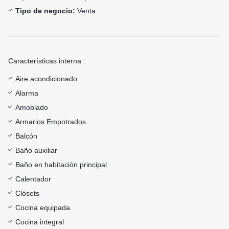
Tipo de negocio:
Venta
Características interna :
Aire acondicionado
Alarma
Amoblado
Armarios Empotrados
Balcón
Baño auxiliar
Baño en habitación principal
Calentador
Clósets
Cocina equipada
Cocina integral