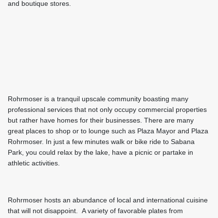
and boutique stores.
Rohrmoser is a tranquil upscale community boasting many
professional services that not only occupy commercial properties
but rather have homes for their businesses. There are many
great places to shop or to lounge such as Plaza Mayor and Plaza
Rohrmoser. In just a few minutes walk or bike ride to Sabana
Park, you could relax by the lake, have a picnic or partake in
athletic activities.
Rohrmoser hosts an abundance of local and international cuisine
that will not disappoint. A variety of favorable plates from