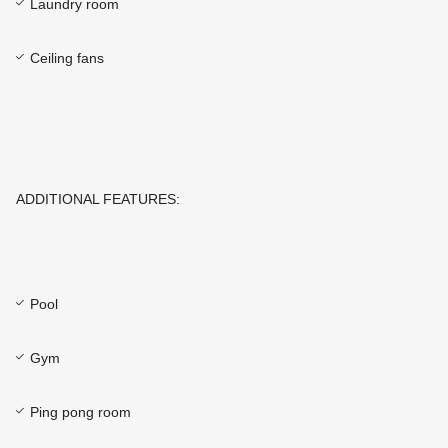
Laundry room
Ceiling fans
ADDITIONAL FEATURES:
Pool
Gym
Ping pong room