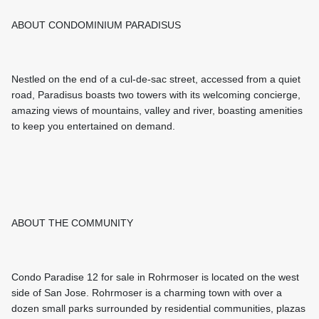
ABOUT CONDOMINIUM PARADISUS
Nestled on the end of a cul-de-sac street, accessed from a quiet
road, Paradisus boasts two towers with its welcoming concierge,
amazing views of mountains, valley and river, boasting amenities
to keep you entertained on demand.
ABOUT THE COMMUNITY
Condo Paradise 12 for sale in Rohrmoser is located on the west
side of San Jose. Rohrmoser is a charming town with over a
dozen small parks surrounded by residential communities, plazas