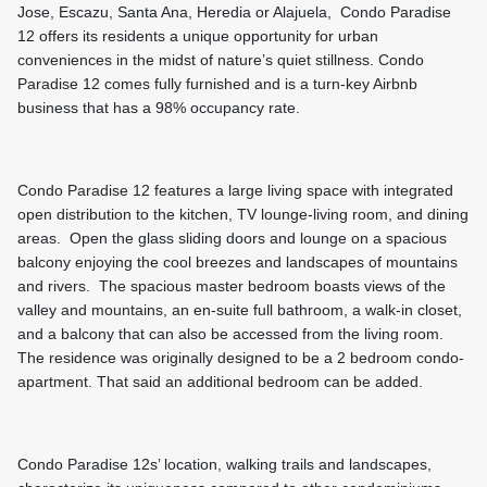
Jose, Escazu, Santa Ana, Heredia or Alajuela, Condo Paradise
12 offers its residents a unique opportunity for urban
conveniences in the midst of nature’s quiet stillness. Condo
Paradise 12 comes fully furnished and is a turn-key Airbnb
business that has a 98% occupancy rate.
Condo Paradise 12 features a large living space with integrated
open distribution to the kitchen, TV lounge-living room, and dining
areas. Open the glass sliding doors and lounge on a spacious
balcony enjoying the cool breezes and landscapes of mountains
and rivers. The spacious master bedroom boasts views of the
valley and mountains, an en-suite full bathroom, a walk-in closet,
and a balcony that can also be accessed from the living room.
The residence was originally designed to be a 2 bedroom condo-
apartment. That said an additional bedroom can be added.
Condo Paradise 12s’ location, walking trails and landscapes,