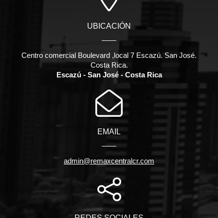
UBICACIÓN
Centro comercial Boulevard ,local 7 Escazú. San José.
Costa Rica.
Escazú - San José - Costa Rica
EMAIL
admin@remaxcentralcr.com
REDES SOCIALES