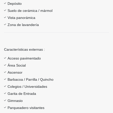
Depósito
Suelo de cerámica / mármol
Vista panorámica
Zona de lavandería
Características externas :
Acceso pavimentado
Área Social
Ascensor
Barbacoa / Parrilla / Quincho
Colegios / Universidades
Garita de Entrada
Gimnasio
Parqueadero visitantes