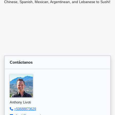
Chinese, Spanish, Mexican, Argentinean, and Lebanese to Sushi!
Contáctanos
Anthony Livoti
+50688873629