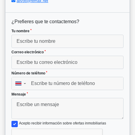
alivoti@remax.net
¿Prefieres que te contactemos?
*
Tu nombre
*
Correo electrónico
*
Número de teléfono
▼
*
Mensaje
Acepto recibir información sobre ofertas inmobiliarias