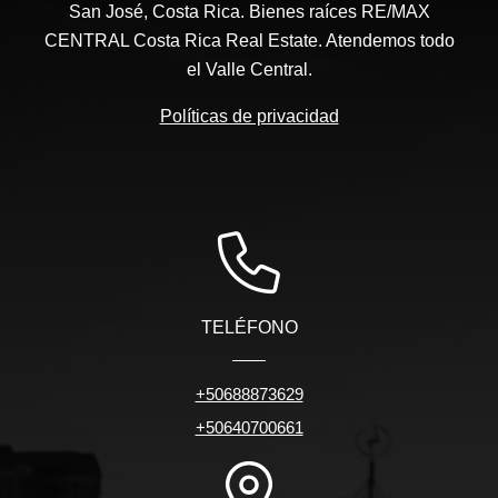
San José, Costa Rica. Bienes raíces RE/MAX
CENTRAL Costa Rica Real Estate. Atendemos todo
el Valle Central.
Políticas de privacidad
TELÉFONO
+50688873629
+50640700661